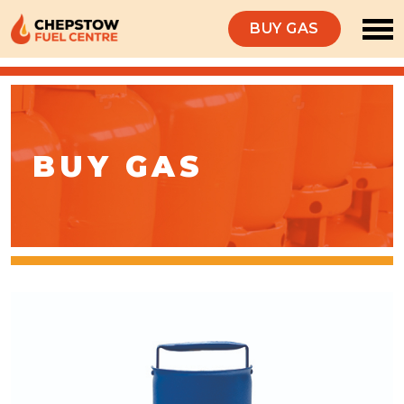
BUY GAS
BUY GAS