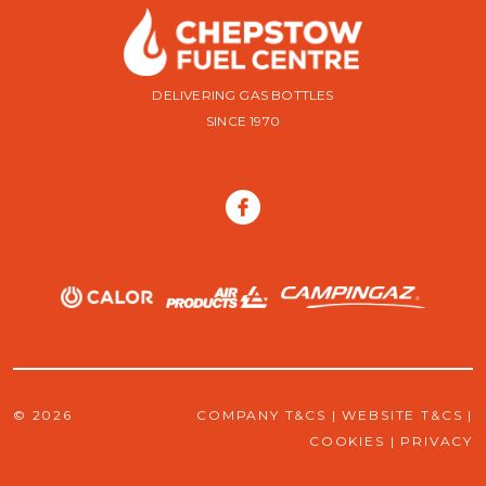
DELIVERING GAS BOTTLES
SINCE 1970
© 2026
COMPANY T&CS
|
WEBSITE T&CS
|
COOKIES
|
PRIVACY