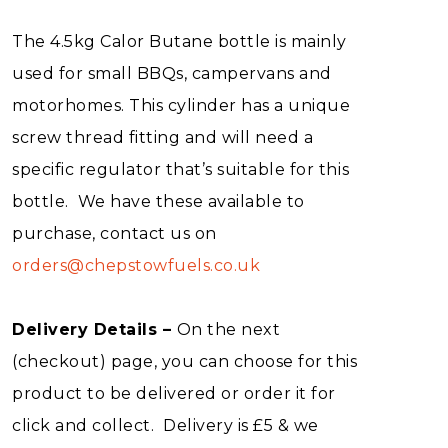
The 4.5kg Calor Butane bottle is mainly
used for small BBQs, campervans and
motorhomes. This cylinder has a unique
screw thread fitting and will need a
specific regulator that’s suitable for this
bottle. We have these available to
purchase, contact us on
orders@chepstowfuels.co.uk
Delivery Details –
On the next
(checkout) page, you can choose for this
product to be delivered or order it for
click and collect. Delivery is £5 & we