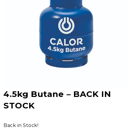
4.5kg Butane – BACK IN
STOCK
Back in Stock!