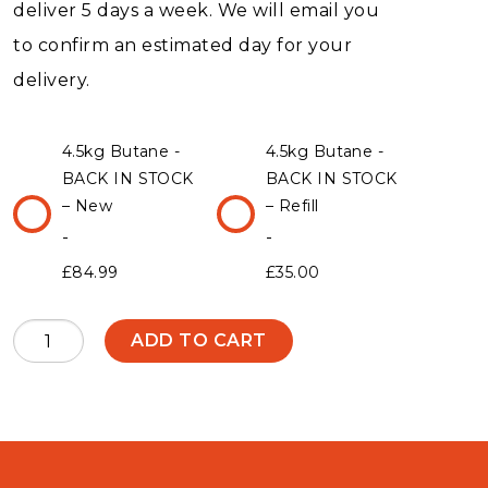
deliver 5 days a week. We will email you
to confirm an estimated day for your
delivery.
4.5kg Butane -
4.5kg Butane -
BACK IN STOCK
BACK IN STOCK
– New
– Refill
£
84.99
£
35.00
4.5kg
ADD TO CART
Butane
-
BACK
IN
STOCK
quantity